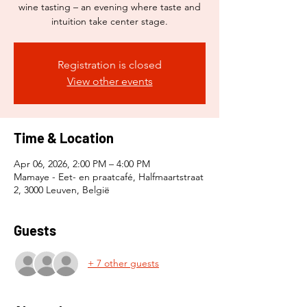
wine tasting – an evening where taste and
intuition take center stage.
Registration is closed
View other events
Time & Location
Apr 06, 2026, 2:00 PM – 4:00 PM
Mamaye - Eet- en praatcafé, Halfmaartstraat
2, 3000 Leuven, België
Guests
+ 7 other guests