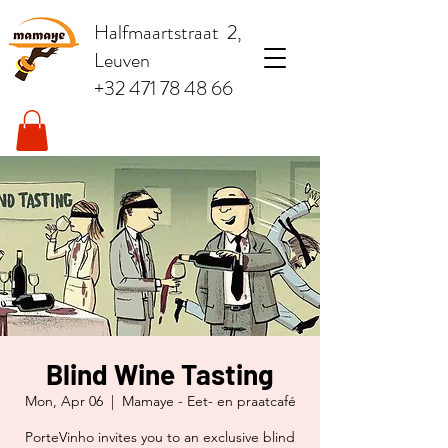
Halfmaartstraat 2,
Leuven
+32 471 78 48 66
Blind Wine Tasting
Mon, Apr 06
  |  
Mamaye - Eet- en praatcafé
PorteVinho invites you to an exclusive blind