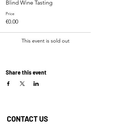
Blind Wine Tasting
Price
€0.00
This event is sold out
Share this event
CONTACT US